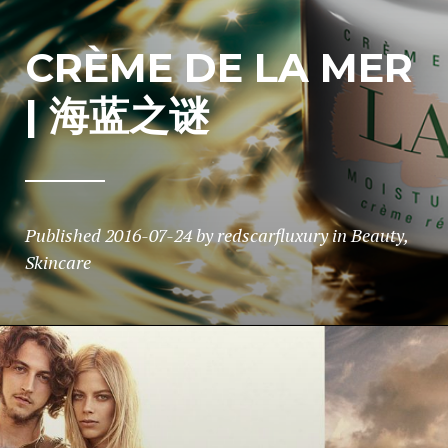
CRÈME DE LA MER
| 海蓝之谜
Published
2016-07-24
by
redscarfluxury
in
Beauty
,
Skincare