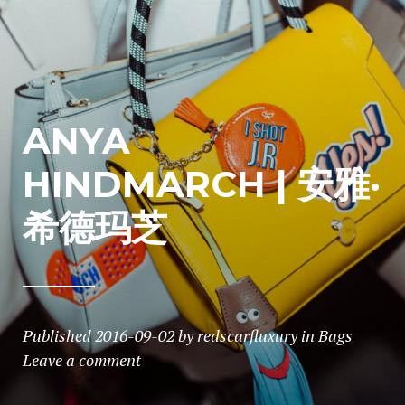
ANYA
HINDMARCH | 安雅·
希德玛芝
Published
2016-09-02
by
redscarfluxury
in
Bags
Leave a comment