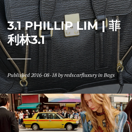
3.1 PHILLIP LIM | 菲
利林3.1
Published
2016-08-18
by
redscarfluxury
in
Bags