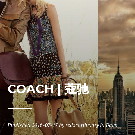
COACH | 蔻驰
Published
2016-07-17
by
redscarfluxury
in
Bags