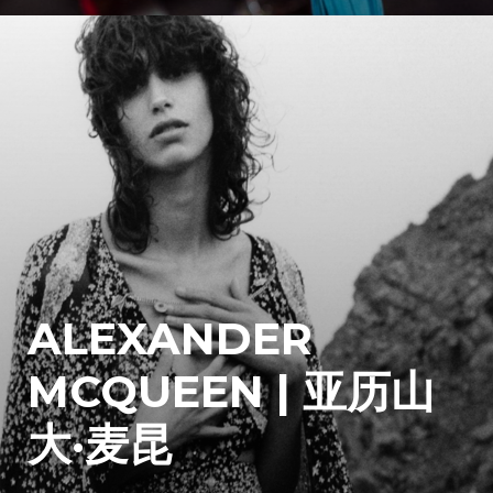
ALEXANDER
MCQUEEN | 亚历山
大·麦昆