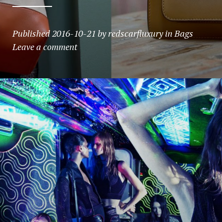
Published
2016-10-21
by
redscarfluxury
in
Bags
Leave a comment