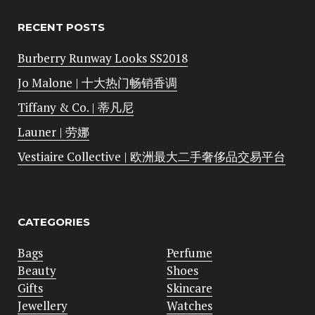
RECENT POSTS
Burberry Runway Looks SS2018
Jo Malone | 十大热门畅销香调
Tiffany & Co. | 蒂凡尼
Launer | 劳娜
Vestiaire Collective | 欧洲最大二手奢侈品交易平台
CATEGORIES
Bags
Perfume
Beauty
Shoes
Gifts
Skincare
Jewellery
Watches