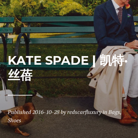
KATE SPADE | 凯特·
丝蓓
Published
2016-10-28
by
redscarfluxury
in
Bags
,
Shoes