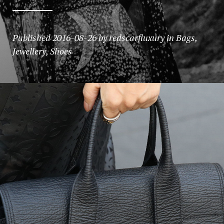
Published
2016-08-26
by
redscarfluxury
in
Bags
,
Jewellery
,
Shoes