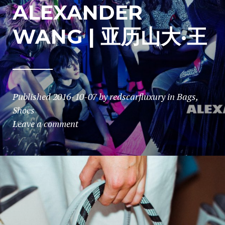
ALEXANDER
WANG | 亚历山大·王
Published
2016-10-07
by
redscarfluxury
in
Bags
,
Shoes
Leave a comment