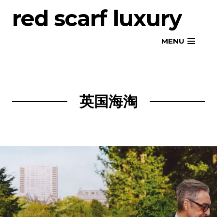
Skip
red scarf luxury
to
content
MENU
英国海淘