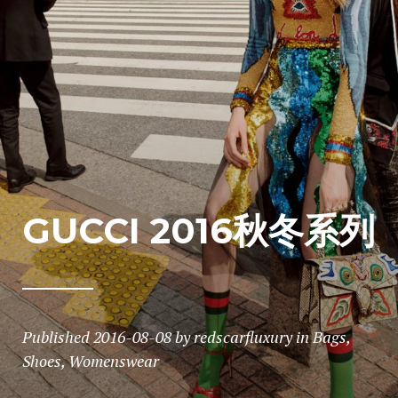
GUCCI 2016秋冬系列
Published
2016-08-08
by
redscarfluxury
in
Bags
,
Shoes
,
Womenswear