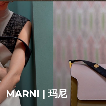
MARNI | 玛尼