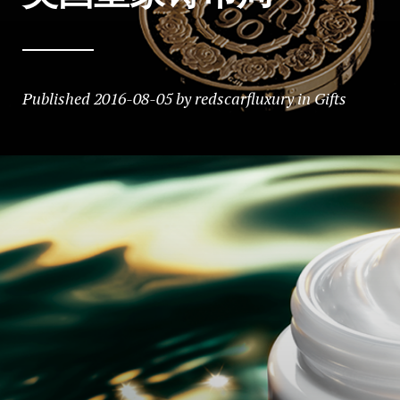
Published
2016-08-05
by
redscarfluxury
in
Gifts