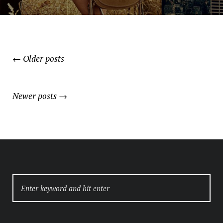
←
Older posts
POSTS
NAVIGATION
Newer posts
→
SEARCH
FOR: