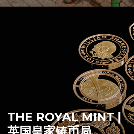
THE ROYAL MINT |
英国皇家铸币局